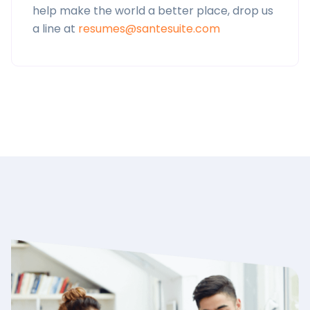
help make the world a better place, drop us
a line at
resumes@santesuite.com