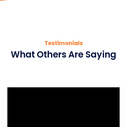
Testimonials
What Others Are Saying