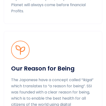
Planet will always come before financial
Profits.
Our Reason for Being
The Japanese have a concept called “Ikigai”
which translates to “a reason for being”. SSI
was founded with a clear reason for being,
which is to enable the best health for all
citizens of the world using digital