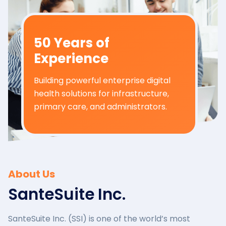
50 Years of
Experience
Building powerful enterprise digital
health solutions for infrastructure,
primary care, and administrators.
About Us
SanteSuite Inc.
SanteSuite Inc. (SSI) is one of the world’s most