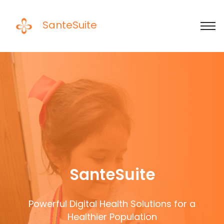
SanteSuite
SanteSuite
Powerful Digital Health Solutions for a
Healthier Population