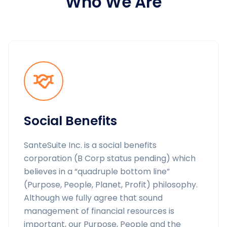
Who We Are
Social Benefits
SanteSuite Inc. is a social benefits
corporation (B Corp status pending) which
believes in a “quadruple bottom line”
(Purpose, People, Planet, Profit) philosophy.
Although we fully agree that sound
management of financial resources is
important, our Purpose, People and the