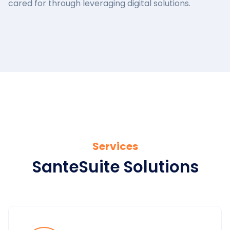
cared for through leveraging digital solutions.
Services
SanteSuite Solutions