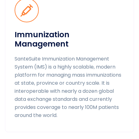
Immunization
Management
SanteSuite Immunization Management
System (IMS) is a highly scalable, modern
platform for managing mass immunizations
at state, province or country scale. It is
interoperable with nearly a dozen global
data exchange standards and currently
provides coverage to nearly 100M patients
around the world.