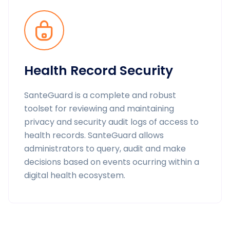
Health Record Security
SanteGuard is a complete and robust
toolset for reviewing and maintaining
privacy and security audit logs of access to
health records. SanteGuard allows
administrators to query, audit and make
decisions based on events ocurring within a
digital health ecosystem.