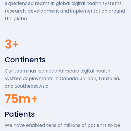
experienced teams in global digital health systems
research, development and implementation around
the globe.
3+
Continents
Our team has led national-scale digital health
system deployments in Canada, Jordan, Tanzania,
and Southeast Asia.
75m+
Patients
We have enabled tens of millions of patients to be