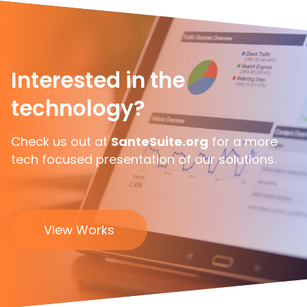
Interested in the
technology?
Check us out at
SanteSuite.org
for a more
tech focused presentation of our solutions.
View Works