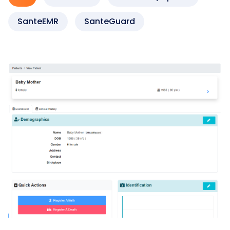
SanteEMR
SanteGuard