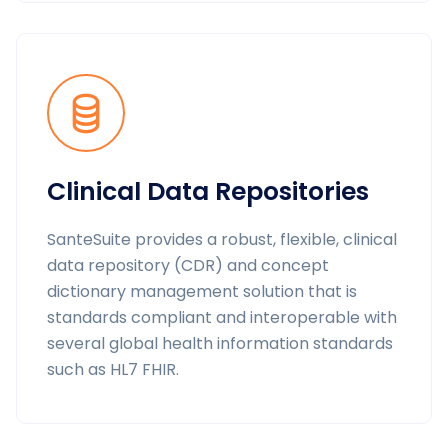
Clinical Data Repositories
SanteSuite provides a robust, flexible, clinical
data repository (CDR) and concept
dictionary management solution that is
standards compliant and interoperable with
several global health information standards
such as HL7 FHIR.