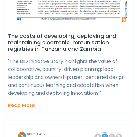
The costs of developing, deploying and
maintaining electronic immunisation
registries in Tanzania and Zambia
"The BID Initiative Story highlights the value of
collaborative, country-driven planning; local
leadership and ownership; user-centered design;
and continuous learning and adaptation when
developing and deploying innovations."
Read More