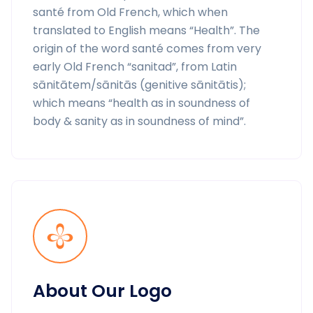
santé from Old French, which when
translated to English means “Health”. The
origin of the word santé comes from very
early Old French “sanitad”, from Latin
sānitātem/sānitās (genitive sānitātis);
which means “health as in soundness of
body & sanity as in soundness of mind”.
About Our Logo