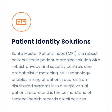
Patient Identity Solutions
Sante Master Patient Index (MPI) is a robust
national scale patient matching solution with
robust privacy and security controls and
probabalistic matching. MPI technology
enables linking of patient records from
distributed systems into a single virtual
patient record and is the cornerstone of
regional health records architectures.