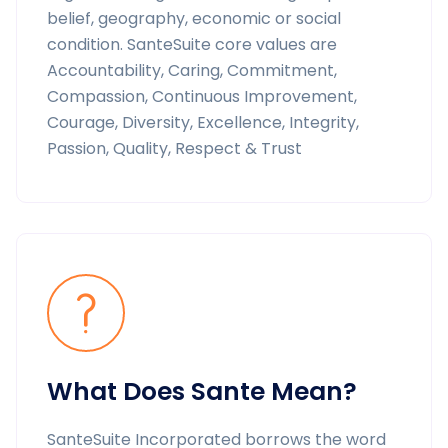
belief, geography, economic or social
condition. SanteSuite core values are
Accountability, Caring, Commitment,
Compassion, Continuous Improvement,
Courage, Diversity, Excellence, Integrity,
Passion, Quality, Respect & Trust
What Does Sante Mean?
SanteSuite Incorporated borrows the word