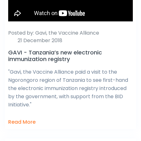
Posted by:
Gavi, the Vaccine Alliance
21 December 2018
GAVI - Tanzania’s new electronic
immunization registry
"Gavi, the Vaccine Alliance paid a visit to the
Ngorongoro region of Tanzania to see first-hand
the electronic immunization registry introduced
by the government, with support from the BID
Initiative."
Read More