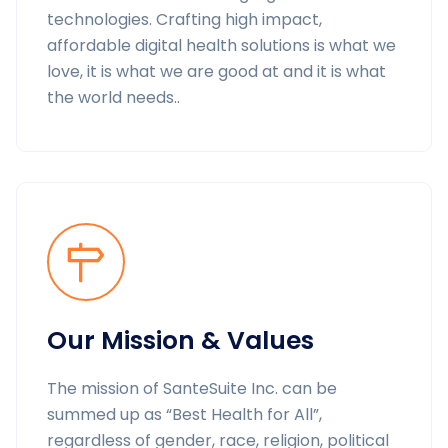
technologies. Crafting high impact,
affordable digital health solutions is what we
love, it is what we are good at and it is what
the world needs..
Our Mission & Values
The mission of SanteSuite Inc. can be
summed up as “Best Health for All”,
regardless of gender, race, religion, political