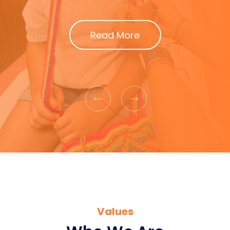
Read More
Previous
Next
Values