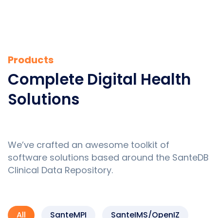
Products
Complete Digital Health
Solutions
We’ve crafted an awesome toolkit of
software solutions based around the SanteDB
Clinical Data Repository.
All
SanteMPI
SanteIMS/OpenIZ