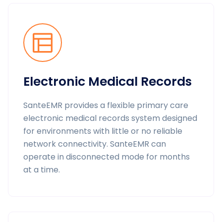
Electronic Medical Records
SanteEMR provides a flexible primary care
electronic medical records system designed
for environments with little or no reliable
network connectivity. SanteEMR can
operate in disconnected mode for months
at a time.