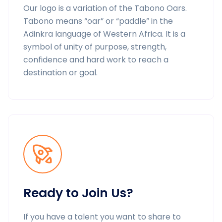
Our logo is a variation of the Tabono Oars.
Tabono means “oar” or “paddle” in the
Adinkra language of Western Africa. It is a
symbol of unity of purpose, strength,
confidence and hard work to reach a
destination or goal.
Ready to Join Us?
If you have a talent you want to share to